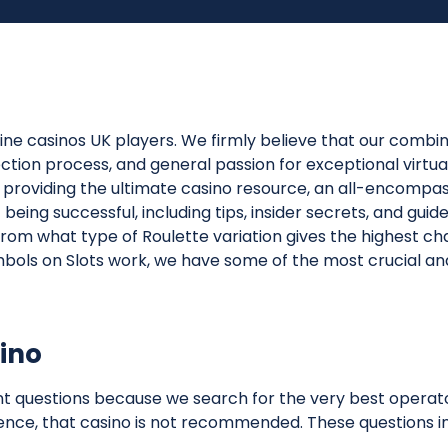
line casinos UK players. We firmly believe that our comb
election process, and general passion for exceptional vir
roviding the ultimate casino resource, an all-encompassi
being successful, including tips, insider secrets, and guid
From what type of Roulette variation gives the highest ch
bols on Slots work, we have some of the most crucial an
ino
nt questions because we search for the very best operator
ence, that casino is not recommended. These questions i