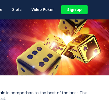
Sign up
te
Slots
Video Poker
ale in comparison to the best of the best. This
est.