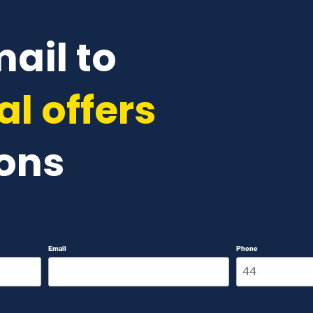
ail to
l offers
ons
Email
Phone