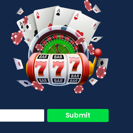
Submit