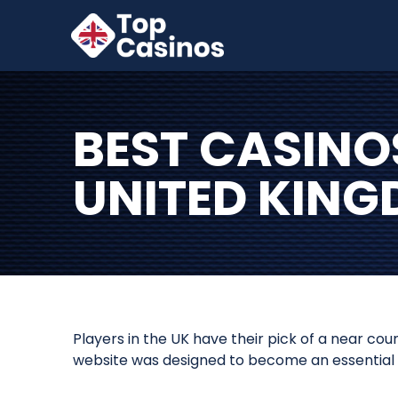
BEST CASINO
UNITED KIN
Players in the UK have their pick of a near cou
website was designed to become an essential to