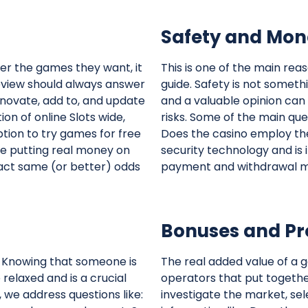
Safety and Mon
ffer the games they want, it
This is one of the main rea
review should always answer
guide. Safety is not someth
innovate, add to, and update
and a valuable opinion can
ion of online Slots wide,
risks. Some of the main que
ption to try games for free
Does the casino employ the
re putting real money on
security technology and is
xact same (or better) odds
payment and withdrawal m
Bonuses and P
s. Knowing that someone is
The real added value of a go
relaxed and is a crucial
operators that put togethe
s, we address questions like:
investigate the market, sel