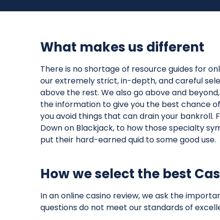
What makes us different
There is no shortage of resource guides for on
our extremely strict, in-depth, and careful s
above the rest. We also go above and beyond, p
the information to give you the best chance of 
you avoid things that can drain your bankroll. 
Down on Blackjack, to how those specialty sym
put their hard-earned quid to some good use.
How we select the best Cas
In an online casino review, we ask the importa
questions do not meet our standards of excell