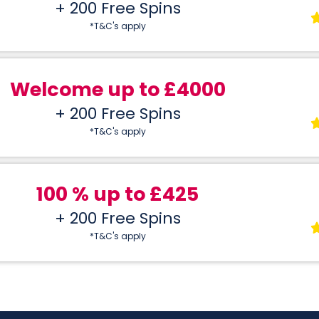
+ 200 Free Spins
*T&C's apply
Welcome up to £4000
+ 200 Free Spins
*T&C's apply
100 % up to £425
+ 200 Free Spins
*T&C's apply