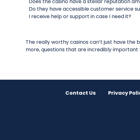
Does the casino have a stellar reputation a
Do they have accessible customer service 
I receive help or support in case I need it?
The really worthy casinos can’t just have t
more, questions that are incredibly important 
Contact Us
Privacy Poli