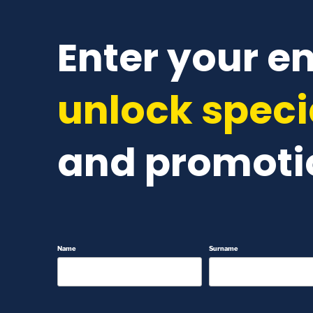
Enter your em
unlock specia
and promoti
Name
Surname