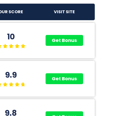
OUR SCORE
VISIT SITE
10
Get Bonus
☆
☆
☆
☆
☆
9.9
Get Bonus
☆
☆
☆
☆
☆
9.8