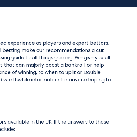
ined experience as players and expert bettors,
tual betting make our recommendations a cut
ng guide to all things gaming. We give you all
es that can majorly boost a bankroll, or help
ance of winning, to when to Split or Double
d worthwhile information for anyone hoping to
s available in the UK. If the answers to those
nclude: