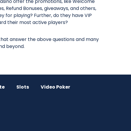
casino offer the promotions, like Welcome
s, Refund Bonuses, giveaways, and others,
y for playing? Further, do they have VIP
rd their most active players?
 that answer the above questions and many
and beyond.
te
Slots
Video Poker