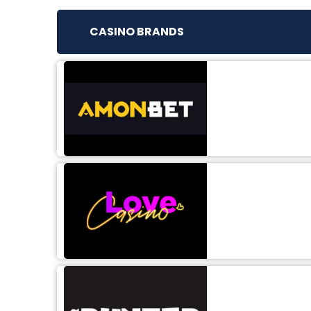
CASINO BRANDS