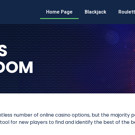
Home Page
Blackjack
Roulet
S
GDOM
ntless number of online casino options, but the majority p
ol for new players to find and identify the best of the b