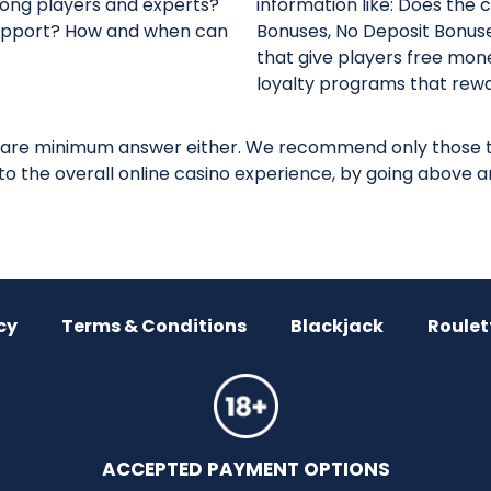
mong players and experts?
information like: Does the 
support? How and when can
Bonuses, No Deposit Bonuse
that give players free mone
loyalty programs that rewa
he bare minimum answer either. We recommend only those
to the overall online casino experience, by going above 
cy
Terms & Conditions
Blackjack
Roulet
ACCEPTED PAYMENT OPTIONS