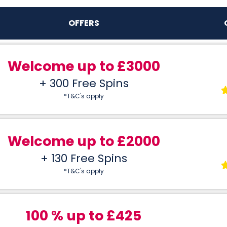
OFFERS
Welcome up to £3000
+ 300 Free Spins
*T&C's apply
Welcome up to £2000
+ 130 Free Spins
*T&C's apply
100 % up to £425