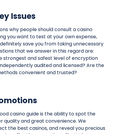
ey Issues
sons why people should consult a casino
ing you want to test at your own expense,
 definitely save you from taking unnecessary
stions that we answer in this regard are:
 strongest and safest level of encryption
 independently audited and licensed? Are the
ethods convenient and trusted?
romotions
od casino guide is the ability to spot the
r quality and great convenience. We
ect the best casinos, and reveal you precious