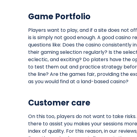
Game Portfolio
Players want to play, and if a site does not o
is is simply not good enough. A good casino 
questions like: Does the casino consistently 
their gaming selection regularly? Is the select
eclectic, and exciting? Do platers have the o
to test them out and practice strategy befo
the line? Are the games fair, providing the e
as you would find at a land-based casino?
Customer care
On this too, players do not want to take risk
there to assist you makes your sessions more 
index of quality. For this reason, in our review