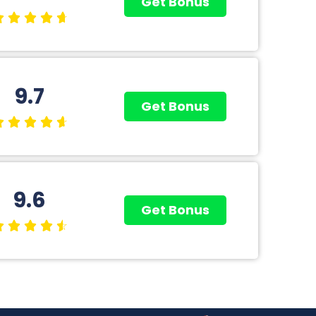
Get Bonus
☆
☆
☆
☆
☆
9.7
Get Bonus
☆
☆
☆
☆
☆
9.6
Get Bonus
☆
☆
☆
☆
☆